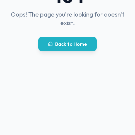
Oops! The page you're looking for doesn't
exist.
Back to Home